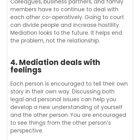
Colleagues, business partners, and family
members have to continue to deal with
each other co-operatively. Going to court
can divide people and increase hostility.
Mediation looks to the future. It helps end
the problem, not the relationship.
4. Mediation deals with
feelings
Each person is encouraged to tell their own
story in their own way. Discussing both
legal and personal issues can help you
develop a new understanding of yourself
and the other person. You are encouraged
to see things from the other person’s
perspective.