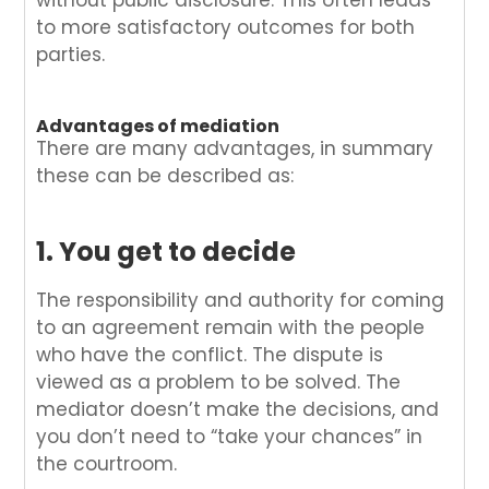
without public disclosure. This often leads
to more satisfactory outcomes for both
parties.
Advantages of mediation
There are many advantages, in summary
these can be described as:
1. You get to decide
The responsibility and authority for coming
to an agreement remain with the people
who have the conflict. The dispute is
viewed as a problem to be solved. The
mediator doesn’t make the decisions, and
you don’t need to “take your chances” in
the courtroom.