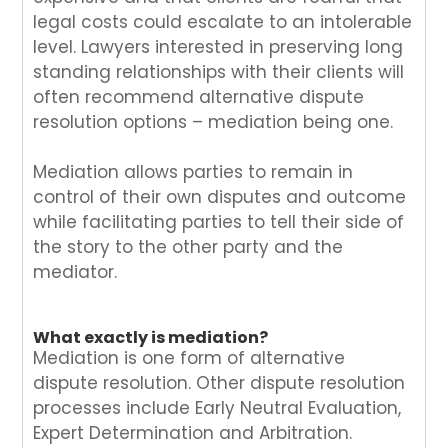
legal costs could escalate to an intolerable
level. Lawyers interested in preserving long
standing relationships with their clients will
often recommend alternative dispute
resolution options – mediation being one.
Mediation allows parties to remain in
control of their own disputes and outcome
while facilitating parties to tell their side of
the story to the other party and the
mediator.
What exactly is mediation?
Mediation is one form of alternative
dispute resolution. Other dispute resolution
processes include Early Neutral Evaluation,
Expert Determination and Arbitration.