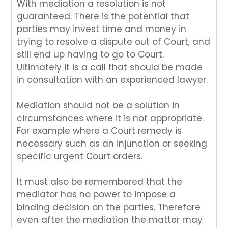
With mediation a resolution is not
guaranteed. There is the potential that
parties may invest time and money in
trying to resolve a dispute out of Court, and
still end up having to go to Court.
Ultimately it is a call that should be made
in consultation with an experienced lawyer.
Mediation should not be a solution in
circumstances where it is not appropriate.
For example where a Court remedy is
necessary such as an injunction or seeking
specific urgent Court orders.
It must also be remembered that the
mediator has no power to impose a
binding decision on the parties. Therefore
even after the mediation the matter may