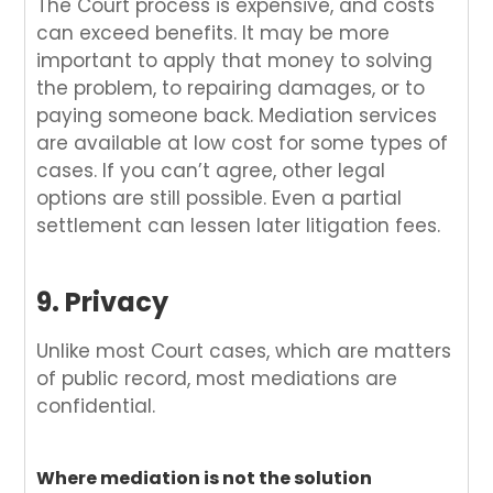
The Court process is expensive, and costs
can exceed benefits. It may be more
important to apply that money to solving
the problem, to repairing damages, or to
paying someone back. Mediation services
are available at low cost for some types of
cases. If you can’t agree, other legal
options are still possible. Even a partial
settlement can lessen later litigation fees.
9. Privacy
Unlike most Court cases, which are matters
of public record, most mediations are
confidential.
Where mediation is not the solution