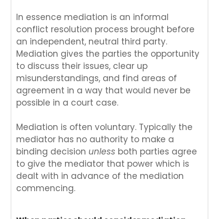
In essence mediation is an informal
conflict resolution process brought before
an independent, neutral third party.
Mediation gives the parties the opportunity
to discuss their issues, clear up
misunderstandings, and find areas of
agreement in a way that would never be
possible in a court case.
Mediation is often voluntary. Typically the
mediator has no authority to make a
binding decision
unless
both parties agree
to give the mediator that power which is
dealt with in advance of the mediation
commencing.