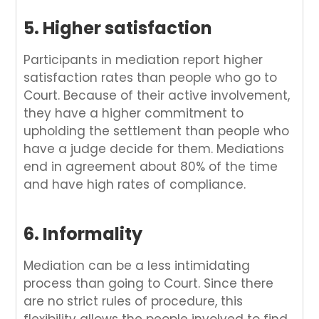
5. Higher satisfaction
Participants in mediation report higher
satisfaction rates than people who go to
Court. Because of their active involvement,
they have a higher commitment to
upholding the settlement than people who
have a judge decide for them. Mediations
end in agreement about 80% of the time
and have high rates of compliance.
6. Informality
Mediation can be a less intimidating
process than going to Court. Since there
are no strict rules of procedure, this