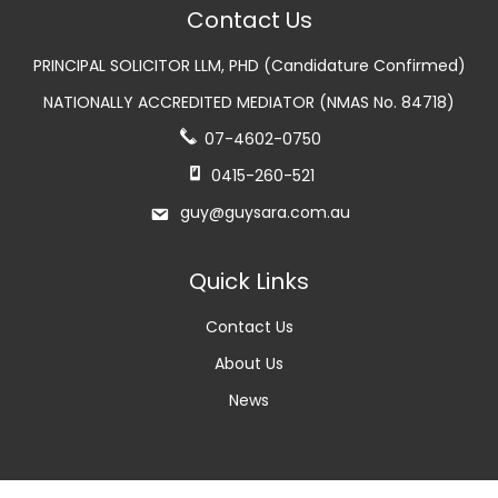
Contact Us
PRINCIPAL SOLICITOR LLM, PHD (Candidature Confirmed)
NATIONALLY ACCREDITED MEDIATOR (NMAS No. 84718)
07-4602-0750
0415-260-521
guy@guysara.com.au
Quick Links
Contact Us
About Us
News