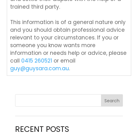
trained third party.
This information is of a general nature only
and you should obtain professional advice
relevant to your circumstances. If you or
someone you know wants more
information or needs help or advice, please
call
0415 260521
or email
guy@guysara.com.au
.
RECENT POSTS