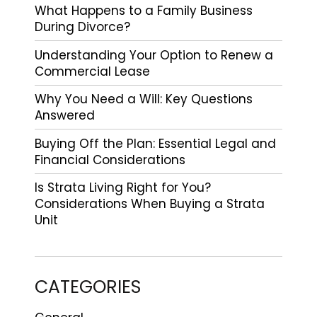
What Happens to a Family Business
During Divorce?
Understanding Your Option to Renew a
Commercial Lease
Why You Need a Will: Key Questions
Answered
Buying Off the Plan: Essential Legal and
Financial Considerations
Is Strata Living Right for You?
Considerations When Buying a Strata
Unit
CATEGORIES