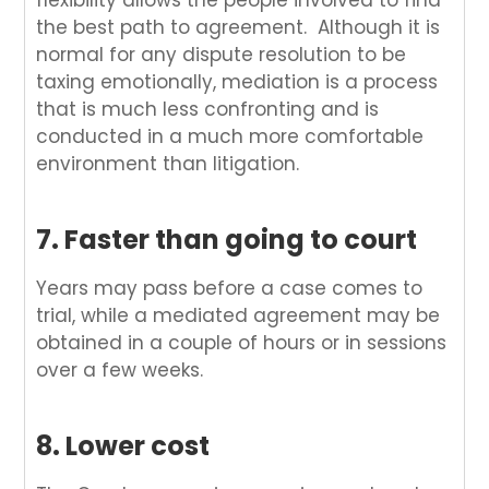
flexibility allows the people involved to find
the best path to agreement. Although it is
normal for any dispute resolution to be
taxing emotionally, mediation is a process
that is much less confronting and is
conducted in a much more comfortable
environment than litigation.
7. Faster than going to court
Years may pass before a case comes to
trial, while a mediated agreement may be
obtained in a couple of hours or in sessions
over a few weeks.
8. Lower cost