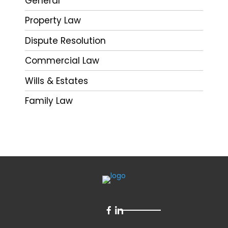
General
Property Law
Dispute Resolution
Commercial Law
Wills & Estates
Family Law