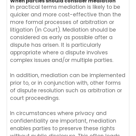
When parties should consider mediation
In practical terms mediation is likely to be
quicker and more cost-effective than the
more formal processes of arbitration or
litigation (in Court). Mediation should be
considered as early as possible after a
dispute has arisen. It is particularly
appropriate where a dispute involves
complex issues and/or multiple parties.
In addition, mediation can be implemented
prior to, or in conjunction with, other forms
of dispute resolution such as arbitration or
court proceedings.
In circumstances where privacy and
confidentiality are important, mediation
enables parties to preserve these rights