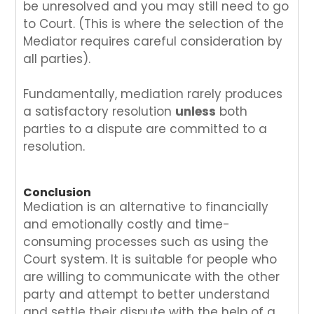
be unresolved and you may still need to go
to Court. (This is where the selection of the
Mediator requires careful consideration by
all parties).
Fundamentally, mediation rarely produces
a satisfactory resolution
unless
both
parties to a dispute are committed to a
resolution.
Conclusion
Mediation is an alternative to financially
and emotionally costly and time-
consuming processes such as using the
Court system. It is suitable for people who
are willing to communicate with the other
party and attempt to better understand
and settle their dispute with the help of a