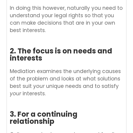
In doing this however, naturally you need to
understand your legal rights so that you
can make decisions that are in your own
best interests.
2. The focus is on needs and
interests
Mediation examines the underlying causes
of the problem and looks at what solutions
best suit
your
unique needs and to satisfy
your
interests.
3. For a continuing
relationship