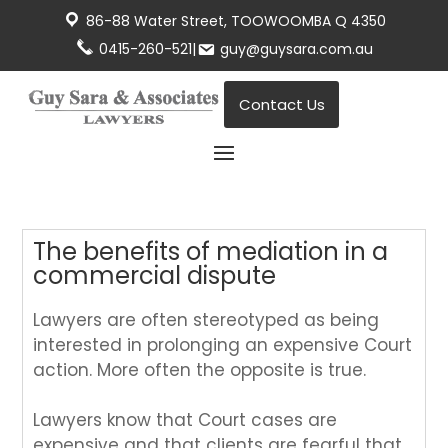
86-88 Water Street, TOOWOOMBA Q 4350
0415-260-521
|
guy@guysara.com.au
Contact Us
The benefits of mediation in a
commercial dispute
Lawyers are often stereotyped as being
interested in prolonging an expensive Court
action. More often the opposite is true.
Lawyers know that Court cases are
expensive and that clients are fearful that