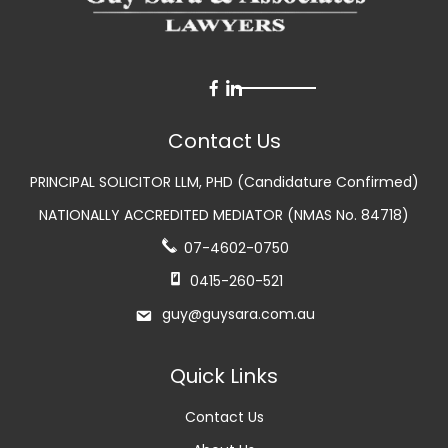
Contact Us
PRINCIPAL SOLICITOR LLM, PHD (Candidature Confirmed)
NATIONALLY ACCREDITED MEDIATOR (NMAS No. 84718)
07-4602-0750
0415-260-521
guy@guysara.com.au
Quick Links
Contact Us