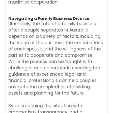
maximise cooperation.
Navigating a Family Business Divorce
Ultimately, the fate of a family business
after a couple separates in Australia
depends on a variety of factors, including
the value of the business, the contributions
of each spouse, and the willingness of the
parties to cooperate and compromise.
While the process can be fraught with
challenges and uncertainties, seeking the
guidance of experienced legal and
financial professionals can help couples
navigate the complexities of dividing
assets and planning for the future.
By approaching the situation with
pragmatism, transparency, and a