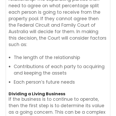
need to agree on what percentage split
each person is going to receive from the
property pool. If they cannot agree then
the Federal Circuit and Family Court of
Australia will decide for them. In making
this decision, the Court will consider factors
such as:
The length of the relationship
Contributions of each party to acquiring
and keeping the assets
Each person’s future needs
Dividing a Living Business
If the business is to continue to operate,
then the first step is to determine its value
as a going concern. This can be a complex