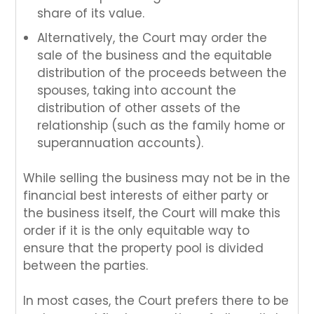
share of its value.
Alternatively, the Court may order the
sale of the business and the equitable
distribution of the proceeds between the
spouses, taking into account the
distribution of other assets of the
relationship (such as the family home or
superannuation accounts).
While selling the business may not be in the
financial best interests of either party or
the business itself, the Court will make this
order if it is the only equitable way to
ensure that the property pool is divided
between the parties.
In most cases, the Court prefers there to be