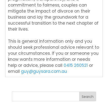
commitment to fairness, couples can
mitigate the impact of divorce on their
business and lay the groundwork for a
successful transition to the next chapter of
their lives.
This is general information only and you
should seek professional advice relevant to
your circumstances. If you or someone you
know wants more information or needs
help or advice, please call
0415 260521
or
email
guy@guysara.com.au