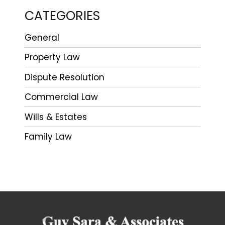
CATEGORIES
General
Property Law
Dispute Resolution
Commercial Law
Wills & Estates
Family Law