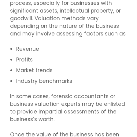
process, especially for businesses with
significant assets, intellectual property, or
goodwill. Valuation methods vary
depending on the nature of the business
and may involve assessing factors such as
Revenue
Profits
Market trends
Industry benchmarks
In some cases, forensic accountants or
business valuation experts may be enlisted
to provide impartial assessments of the
business’s worth.
Once the value of the business has been