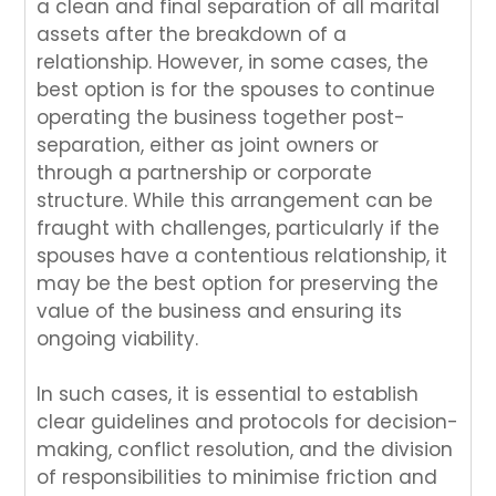
a clean and final separation of all marital
assets after the breakdown of a
relationship. However, in some cases, the
best option is for the spouses to continue
operating the business together post-
separation, either as joint owners or
through a partnership or corporate
structure. While this arrangement can be
fraught with challenges, particularly if the
spouses have a contentious relationship, it
may be the best option for preserving the
value of the business and ensuring its
ongoing viability.
In such cases, it is essential to establish
clear guidelines and protocols for decision-
making, conflict resolution, and the division
of responsibilities to minimise friction and