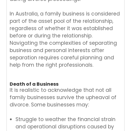
In Australia, a family business is considered
part of the asset pool of the relationship,
regardless of whether it was established
before or during the relationship.
Navigating the complexities of separating
business and personal interests after
separation requires careful planning and
help from the right professionals.
Death of a Business
It is realistic to acknowledge that not all
family businesses survive the upheaval of
divorce. Some businesses may:
Struggle to weather the financial strain
and operational disruptions caused by