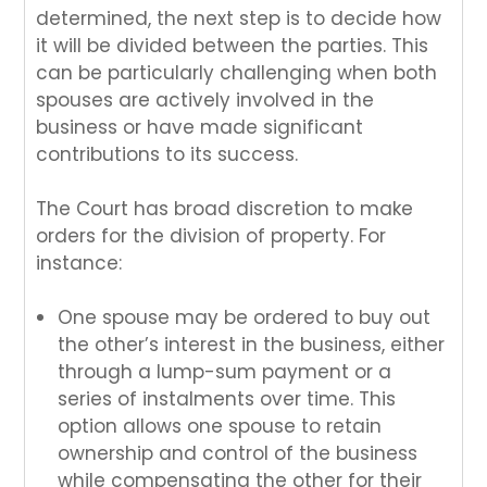
determined, the next step is to decide how
it will be divided between the parties. This
can be particularly challenging when both
spouses are actively involved in the
business or have made significant
contributions to its success.
The Court has broad discretion to make
orders for the division of property. For
instance:
One spouse may be ordered to buy out
the other’s interest in the business, either
through a lump-sum payment or a
series of instalments over time. This
option allows one spouse to retain
ownership and control of the business
while compensating the other for their