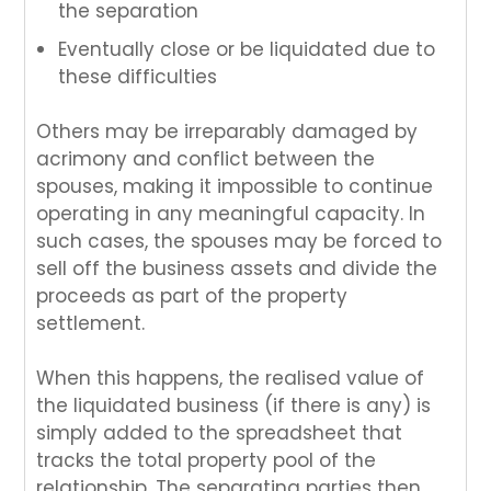
the separation
Eventually close or be liquidated due to
these difficulties
Others may be irreparably damaged by
acrimony and conflict between the
spouses, making it impossible to continue
operating in any meaningful capacity. In
such cases, the spouses may be forced to
sell off the business assets and divide the
proceeds as part of the property
settlement.
When this happens, the realised value of
the liquidated business (if there is any) is
simply added to the spreadsheet that
tracks the total property pool of the
relationship. The separating parties then