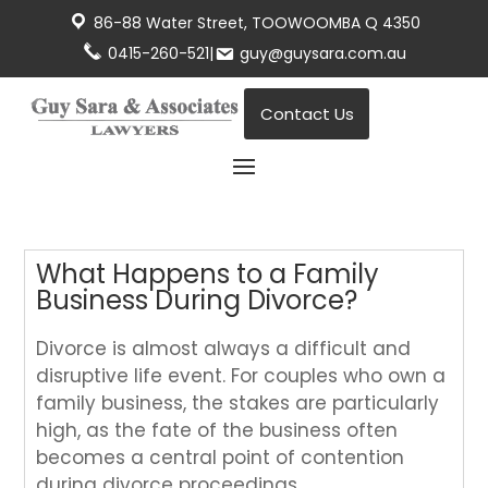
86-88 Water Street, TOOWOOMBA Q 4350
0415-260-521
|
guy@guysara.com.au
Contact Us
What Happens to a Family
Business During Divorce?
Divorce is almost always a difficult and
disruptive life event. For couples who own a
family business, the stakes are particularly
high, as the fate of the business often
becomes a central point of contention
during divorce proceedings.