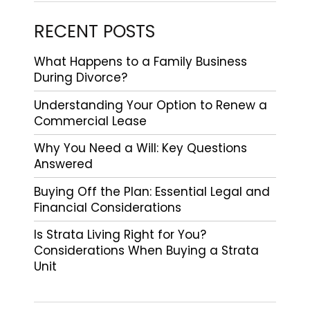
RECENT POSTS
What Happens to a Family Business
During Divorce?
Understanding Your Option to Renew a
Commercial Lease
Why You Need a Will: Key Questions
Answered
Buying Off the Plan: Essential Legal and
Financial Considerations
Is Strata Living Right for You?
Considerations When Buying a Strata
Unit